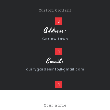
Custom Content
Address:
Carlow town
Email:
currygardeninfo@gmail.com
Time:
24/7
Your name