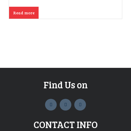
Read more
Find Us on
widget
widget
widget
social
social
social
icons
icons
icons
CONTACT INFO