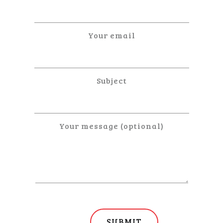
Your email
Subject
Your message (optional)