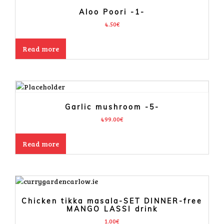
Aloo Poori -1-
4.50
€
Read more
Garlic mushroom -5-
499.00
€
Read more
Chicken tikka masala-SET DINNER-free
MANGO LASSI drink
1.00
€