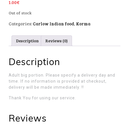
1.00
€
Out of stock
Categories:
Carlow Indian food
,
Korma
Description
Reviews (0)
Description
Adult big portion. Please specify a delivery day and
time. If no information is provided at checkout,
delivery will be made immediately. !!
Thank You for using our service.
Reviews