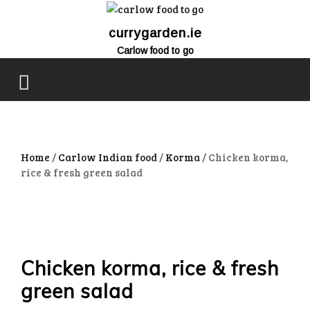
currygarden.ie
Carlow food to go
close
menu
Home
/
Carlow Indian food
/
Korma
/ Chicken korma,
rice & fresh green salad
Chicken korma, rice & fresh
green salad