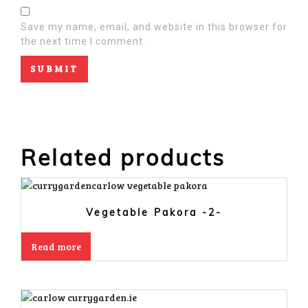
Save my name, email, and website in this browser for
the next time I comment.
Related products
Vegetable Pakora -2-
Read more