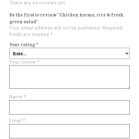
There are no reviews yet.
Be the first to review “Chicken korma, rice & fresh
green salad”
Your email address will not be published.
Required
fields are marked
*
Your rating
*
Your review
*
Name
*
Email
*