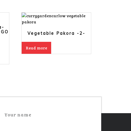
a-
NGO
Vegetable Pakora -2-
Read more
Your name