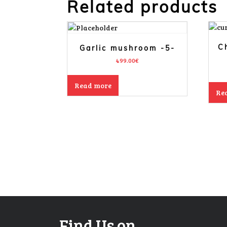
Related products
C
Garlic mushroom -5-
499.00
€
Read more
Re
Find Us on