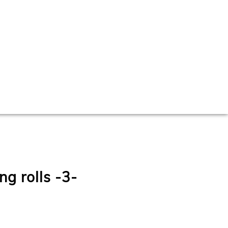
ng rolls -3-