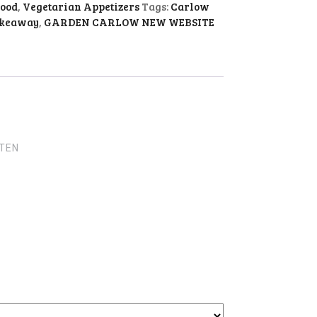
food
,
Vegetarian Appetizers
Tags:
Carlow
akeaway
,
GARDEN CARLOW NEW WEBSITE
UTEN