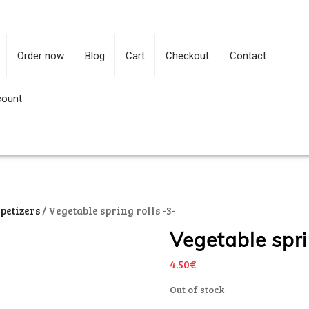
Order now
Blog
Cart
Checkout
Contact
count
petizers
/ Vegetable spring rolls -3-
Vegetable spri
4.50
€
Out of stock