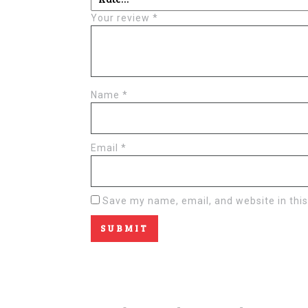
Your review
*
Name
*
Email
*
Save my name, email, and website in this