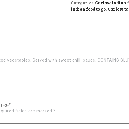
Categories:
Carlow Indian 
indian food to go
,
Carlow t
mixed vegetables. Served with sweet chilli sauce. CONTAINS GL
s -3-”
quired fields are marked
*