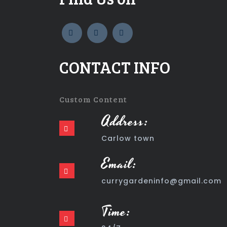
widget
widget
widget
social
social
social
icons
icons
icons
CONTACT INFO
Custom Content
Address:
Carlow town
Email:
currygardeninfo@gmail.com
Time: