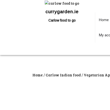
currygarden.ie
Home
Carlow food to go
My ac
Home
/
Carlow Indian food
/
Vegetarian Ap