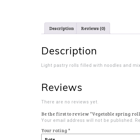
Description
Reviews (0)
Description
Light pastry rolls filled with noodles and 
Reviews
There are no reviews yet.
Be the first to review “Vegetable spring roll
Your email address will not be published.
Re
Your rating
*