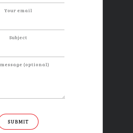
Your email
Subject
 message (optional)