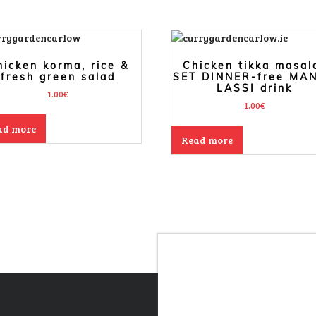
hicken korma, rice &
Chicken tikka masal
fresh green salad
SET DINNER-free MA
LASSI drink
1.00
€
1.00
€
ad more
Read more